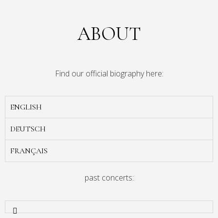
ABOUT
Find our official biography here:
ENGLISH
DEUTSCH
FRANÇAIS
past concerts: