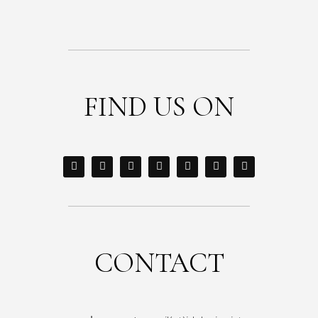
FIND US ON
CONTACT