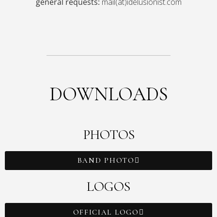
general requests:
mail(at)idelusionist.com
DOWNLOADS
PHOTOS
BAND PHOTO
LOGOS
OFFICIAL LOGO