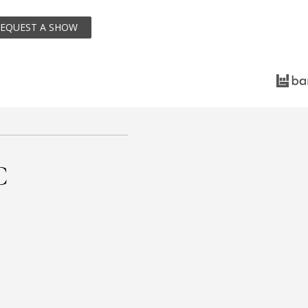
EQUEST A SHOW
C