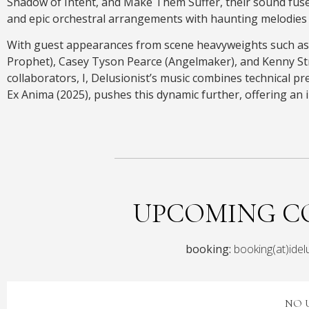
Shadow of Intent, and Make Them Suffer, their sound fuse
and epic orchestral arrangements with haunting melodies 
With guest appearances from scene heavyweights such as
Prophet), Casey Tyson Pearce (Angelmaker), and Kenny Str
collaborators, I, Delusionist’s music combines technical pr
Ex Anima (2025), pushes this dynamic further, offering an 
UPCOMING C
booking:
booking(at)idel
NO 