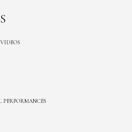
S
 VIDEOS
L PERFORMANCES