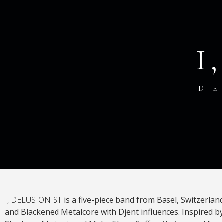
I
D
I, DELUSIONIST
is a five-piece band from Basel, Switzerlan
and Blackened Metalcore with Djent influences. Inspired by