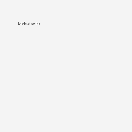
idelusionist