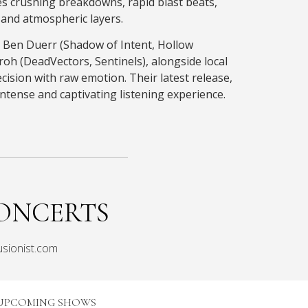
s crushing breakdowns, rapid blast beats,
and atmospheric layers.
 Ben Duerr (Shadow of Intent, Hollow
oh (DeadVectors, Sentinels), alongside local
ecision with raw emotion. Their latest release,
intense and captivating listening experience.
ONCERTS
usionist.com
UPCOMING SHOWS