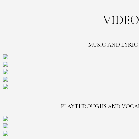
VIDEO
MUSIC AND LYRIC
PLAYTHROUGHS AND VOCA