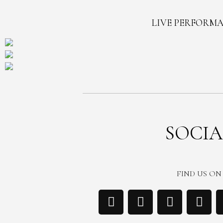
LIVE PERFORM
SOCIA
FIND US ON