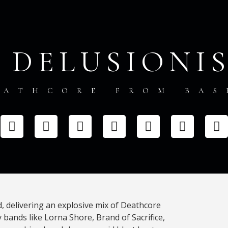
, DELUSIONI
EATHCORE FROM BAS
d, delivering an explosive mix of Deathcore
 bands like Lorna Shore, Brand of Sacrifice,